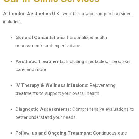
At
London Aesthetics U.K.
, we offer a wide range of services,
including:
General Consultations:
Personalized health
assessments and expert advice.
Aesthetic Treatments:
Including injectables, fillers, skin
care, and more.
IV Therapy & Wellness Infusions:
Rejuvenating
treatments to support your overall health.
Diagnostic Assessments:
Comprehensive evaluations to
better understand your needs.
Follow-up and Ongoing Treatment:
Continuous care