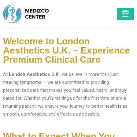
Welcome to London
Aesthetics U.K. – Experience
Premium Clinical Care
At
London Aesthetics U.K.
, we believe in more than just
treating symptoms — we are committed to providing
personalized care that makes you feel valued, heard, and truly
cared for. Whether you’re visiting us for the first time or are a
returning patient, we ensure your journey to better health is as
smooth, comfortable, and effective as possible.
What to Expect When You