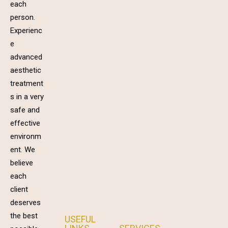
each
person.
Experienc
e
advanced
aesthetic
treatment
s in a very
safe and
effective
environm
ent. We
believe
each
client
deserves
the best
USEFUL