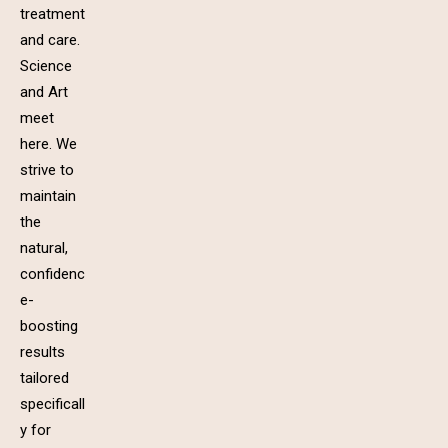
treatment
and care.
Science
and Art
meet
here. We
strive to
maintain
the
natural,
confidenc
e-
boosting
results
tailored
specificall
y for