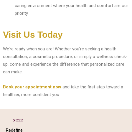
caring environment where your health and comfort are our
priority.
Visit Us Today
We’re ready when you are! Whether you’re seeking a health
consultation, a cosmetic procedure, or simply a wellness check-
up, come and experience the difference that personalized care
can make.
Book your appointment now
and take the first step toward a
healthier, more confident you.
Redefine