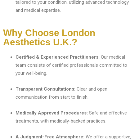
tailored to your condition, utilizing advanced technology
and medical expertise.
Why Choose London
Aesthetics U.K.?
Certified & Experienced Practitioners:
Our medical
team consists of certified professionals committed to
your well-being.
Transparent Consultations:
Clear and open
communication from start to finish.
Medically Approved Procedures:
Safe and effective
treatments, with medically-backed practices.
A Judgment-Free Atmosphere:
We offer a supportive,