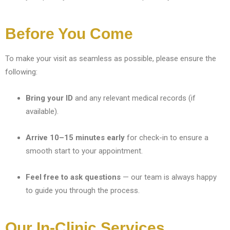
Before You Come
To make your visit as seamless as possible, please ensure the
following:
Bring your ID
and any relevant medical records (if
available).
Arrive 10–15 minutes early
for check-in to ensure a
smooth start to your appointment.
Feel free to ask questions
— our team is always happy
to guide you through the process.
Our In-Clinic Services