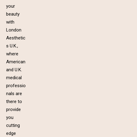
your
beauty
with
London
Aesthetic
s U.K.,
where
American
and U.K.
medical
professio
nals are
there to
provide
you
cutting
edge