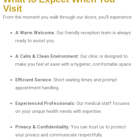
Visit
From the moment you walk through our doors, you’ll experience:
A Warm Welcome:
Our friendly reception team is always
ready to assist you.
A Calm & Clean Environment:
Our clinic is designed to
make you feel at ease with a hygienic, comfortable space.
Efficient Service:
Short waiting times and prompt
appointment handling.
Experienced Professionals:
Our medical staff focuses
on your unique health needs with expertise.
Privacy & Confidentiality:
You can trust us to protect
your privacy and communicate respectfully.