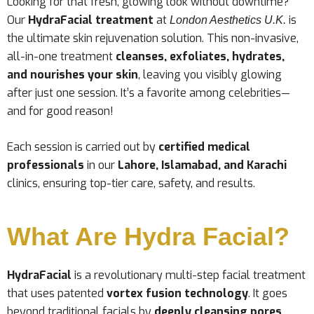
Looking for that fresh, glowing look without downtime?
Our
HydraFacial treatment
at
is
London Aesthetics U.K.
the ultimate skin rejuvenation solution. This non-invasive,
all-in-one treatment
cleanses, exfoliates, hydrates,
and nourishes your skin
, leaving you visibly glowing
after just one session. It’s a favorite among celebrities—
and for good reason!
Each session is carried out by
certified medical
professionals
in our
Lahore, Islamabad, and Karachi
clinics, ensuring top-tier care, safety, and results.
What Are Hydra Facial?
HydraFacial
is a revolutionary multi-step facial treatment
that uses patented
vortex fusion technology
. It goes
beyond traditional facials by
deeply cleansing pores
,