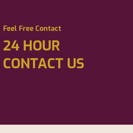
Feel Free Contact
24 HOUR
CONTACT US