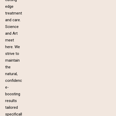
edge
treatment
and care.
Science
and Art
meet
here. We
strive to
maintain
the
natural,
confidenc
e-
boosting
results
tailored
specificall