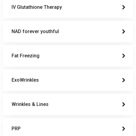
IV Glutathione Therapy
NAD forever youthful
Fat Freezing
ExoWrinkles
Wrinkles & Lines
PRP