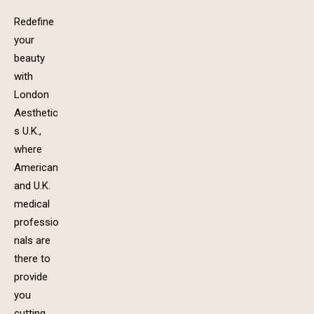
Redefine
your
beauty
with
London
Aesthetic
s U.K.,
where
American
and U.K.
medical
professio
nals are
there to
provide
you
cutting