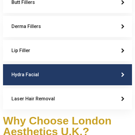
Butt Fillers
Derma Fillers
Lip Filler
Hydra Facial
Laser Hair Removal
Why Choose London
Aesthetics U.K.?