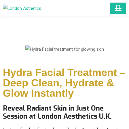
Hydra Facial Treatment –
Deep Clean, Hydrate &
Glow Instantly
Reveal Radiant Skin in Just One
Session at London Aesthetics U.K.