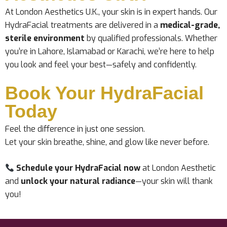
At London Aesthetics U.K., your skin is in expert hands. Our
HydraFacial treatments are delivered in a
medical-grade,
sterile environment
by qualified professionals. Whether
you’re in Lahore, Islamabad or Karachi, we’re here to help
you look and feel your best—safely and confidently.
Book Your HydraFacial
Today
Feel the difference in just one session.
Let your skin breathe, shine, and glow like never before.
Schedule your HydraFacial now
at London Aesthetic
and
unlock your natural radiance
—your skin will thank
you!