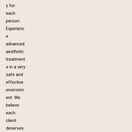
y for
each
person.
Experienc
e
advanced
aesthetic
treatment
s in a very
safe and
effective
environm
ent. We
believe
each
client
deserves