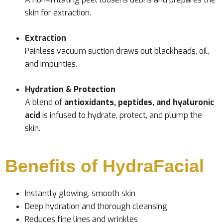
skin for extraction.
Extraction
Painless vacuum suction draws out blackheads, oil,
and impurities.
Hydration & Protection
A blend of
antioxidants, peptides, and hyaluronic
acid
is infused to hydrate, protect, and plump the
skin.
Benefits of HydraFacial
Instantly glowing, smooth skin
Deep hydration and thorough cleansing
Reduces fine lines and wrinkles