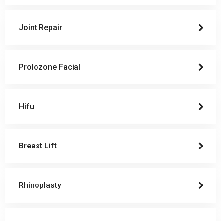
Joint Repair
Prolozone Facial
Hifu
Breast Lift
Rhinoplasty