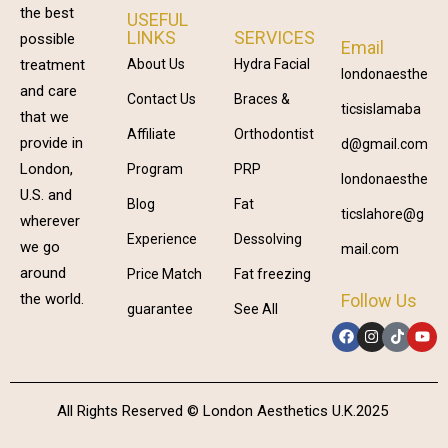
the best
USEFUL
LINKS
SERVICES
possible
Email
treatment
About Us
Hydra Facial
londonaesthe
and care
Contact Us
Braces &
ticsislamaba
that we
Affiliate
Orthodontist
provide in
d@gmail.com
London,
Program
PRP
londonaesthe
U.S. and
Blog
Fat
ticslahore@g
wherever
Experience
Dessolving
we go
mail.com
around
Price Match
Fat freezing
Follow Us
the world.
guarantee
See All
All Rights Reserved © London Aesthetics U.K.2025