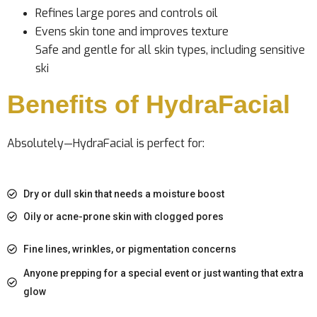
Refines large pores and controls oil
Evens skin tone and improves texture
Safe and gentle for all skin types, including sensitive
ski
Benefits of HydraFacial
Absolutely—HydraFacial is perfect for:
Dry or dull skin that needs a moisture boost
Oily or acne-prone skin with clogged pores
Fine lines, wrinkles, or pigmentation concerns
Anyone prepping for a special event or just wanting that extra
glow