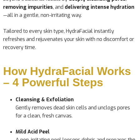
removing impurities
, and
delivering intense hydration
—all in a gentle, non-irritating way.
Tailored to every skin type, HydraFacial instantly
refreshes and rejuvenates your skin with no discomfort or
recovery time.
How HydraFacial Works
– 4 Powerful Steps
Cleansing & Exfoliation
Gently removes dead skin cells and unclogs pores
for a clean, fresh canvas.
Mild Acid Peel
A non-irritating peel loosens debris and prepares the