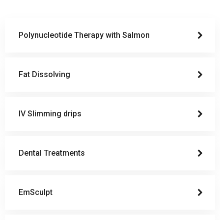
Polynucleotide Therapy with Salmon
Fat Dissolving
IV Slimming drips
Dental Treatments
EmSculpt